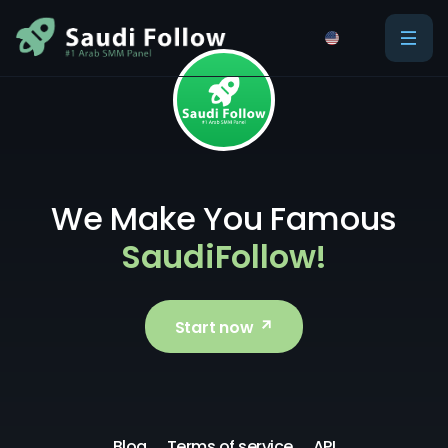
We Make You Famous
SaudiFollow!
Start now
Blog
Terms of service
API