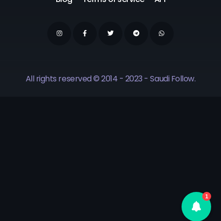
All rights reserved © 2014 - 2023 - Saudi Follow.
1